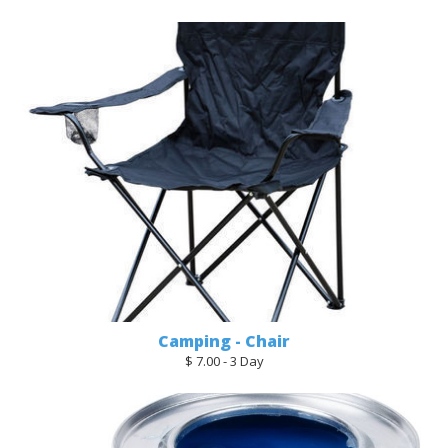
Camping - Chair
$ 7.00 - 3 Day