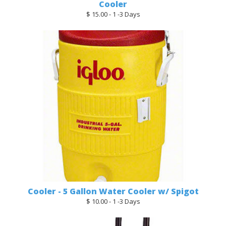
Cooler
$ 15.00 - 1 -3 Days
Cooler - 5 Gallon Water Cooler w/ Spigot
$ 10.00 - 1 -3 Days