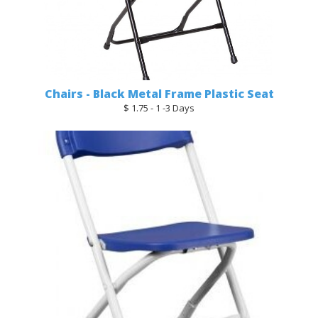
Chairs - Black Metal Frame Plastic Seat
$ 1.75 - 1 -3 Days