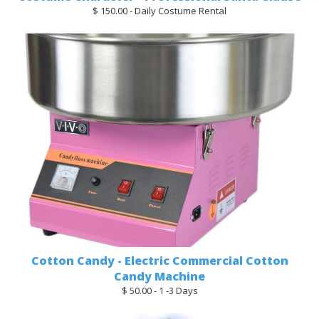
$ 150.00 - Daily Costume Rental
Cotton Candy - Electric Commercial Cotton
Candy Machine
$ 50.00 - 1 -3 Days