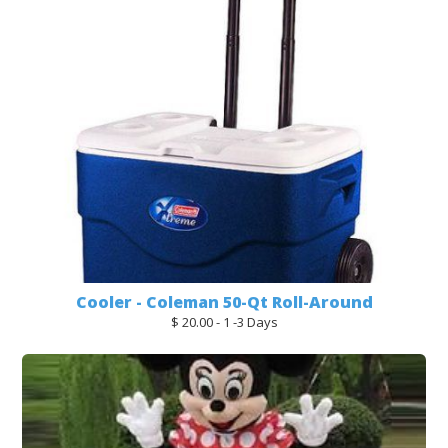
Cooler - Coleman 50-Qt Roll-Around
$ 20.00 - 1 -3 Days