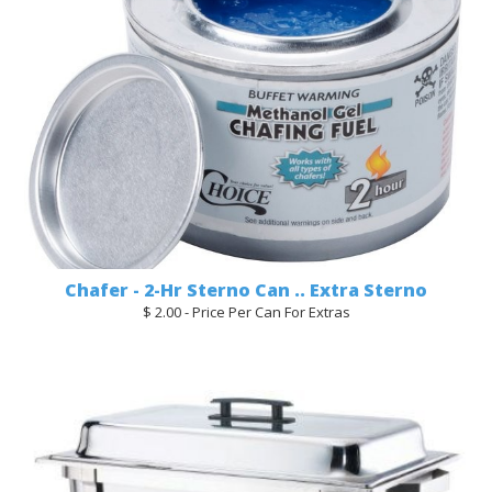
Chafer - 2-Hr Sterno Can .. Extra Sterno
$ 2.00 - Price Per Can For Extras