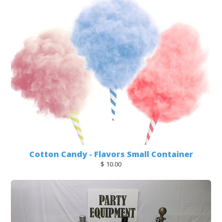
Cotton Candy - Flavors Small Container
$ 10.00