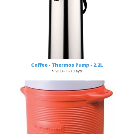
Coffee - Thermos Pump - 2.2L
$ 9.00 - 1 -3 Days