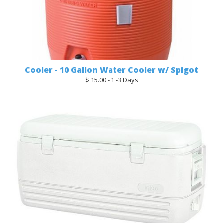
Cooler - 10 Gallon Water Cooler w/ Spigot
$ 15.00 - 1 -3 Days