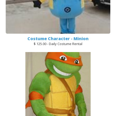
Costume Character - Minion
$ 125.00 - Daily Costume Rental