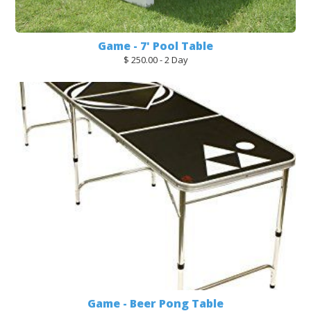
Game - 7' Pool Table
$ 250.00 - 2 Day
Game - Beer Pong Table