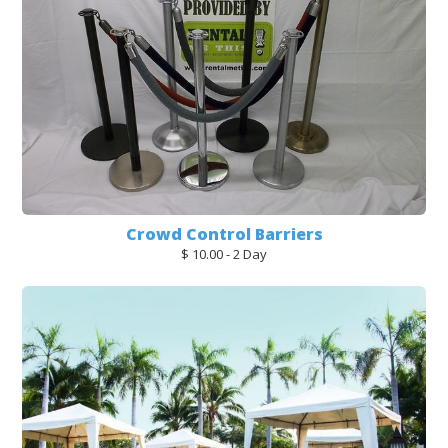
Crowd Control Barriers
$ 10.00 - 2 Day