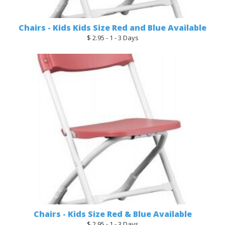
Chairs - Kids Kids Size Red and Blue Available
$ 2.95 - 1 - 3 Days
Chairs - Kids Size Red & Blue Available
$ 2.95 - 1 - 3 Days