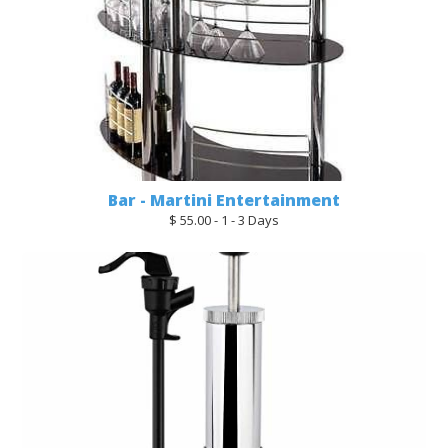
Bar - Martini Entertainment
$ 55.00 - 1 - 3 Days