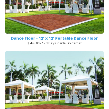
Dance Floor - 12' x 12' Portable Dance Floor
$ 445.00 - 1 - 3 Days Inside On Carpet