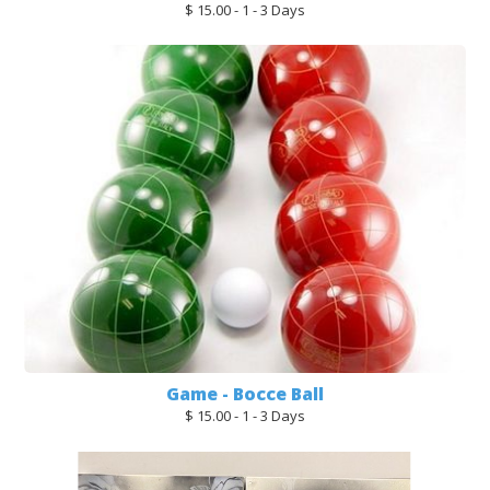
$ 15.00 - 1 - 3 Days
Game - Bocce Ball
$ 15.00 - 1 - 3 Days