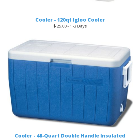
Cooler - 120qt Igloo Cooler
$ 25.00 - 1 -3 Days
Cooler - 48-Quart Double Handle Insulated