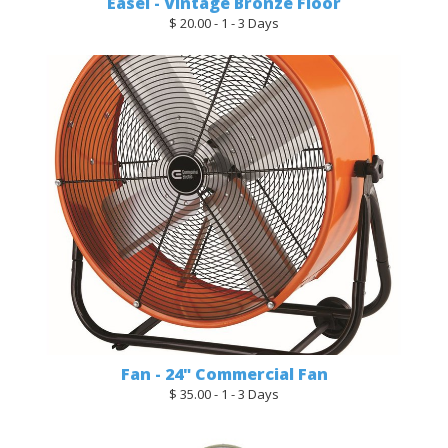
Easel - Vintage Bronze Floor
$ 20.00 - 1 - 3 Days
Fan - 24" Commercial Fan
$ 35.00 - 1 - 3 Days