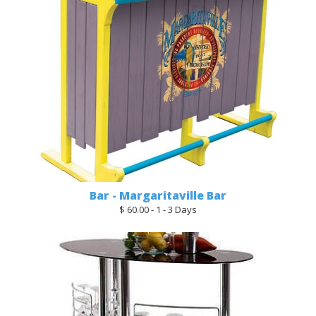
Bar - Margaritaville Bar
$ 60.00 - 1 - 3 Days