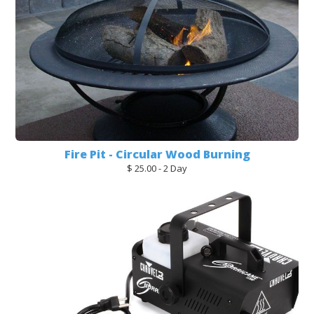
Fire Pit - Circular Wood Burning
$ 25.00 - 2 Day