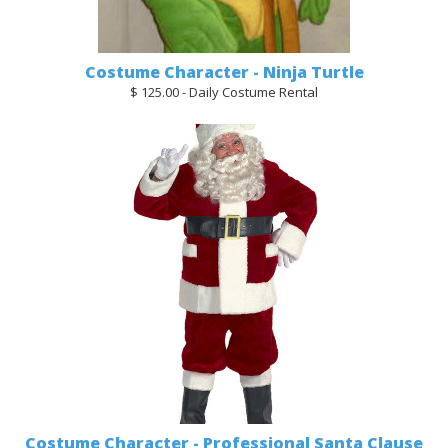
Costume Character - Ninja Turtle
$ 125.00 - Daily Costume Rental
Costume Character - Professional Santa Clause