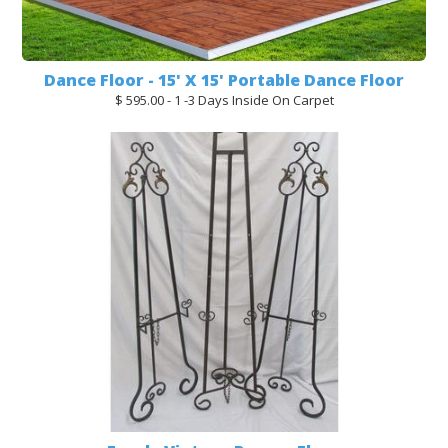
Dance Floor - 15' X 15' Portable Dance Floor
$ 595.00 - 1 -3 Days Inside On Carpet