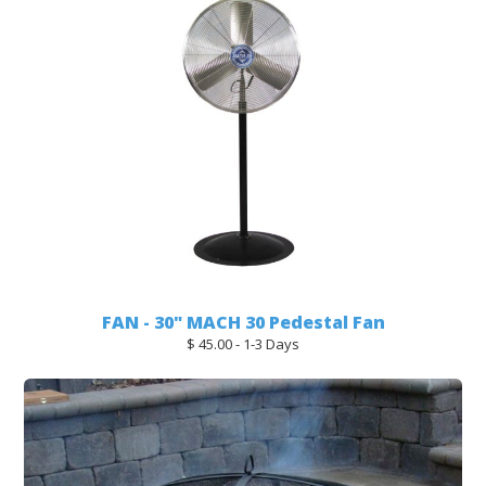
FAN - 30" MACH 30 Pedestal Fan
$ 45.00 - 1-3 Days