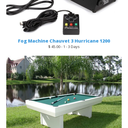
Fog Machine Chauvet 3 Hurricane 1200
$ 45.00 - 1 - 3 Days