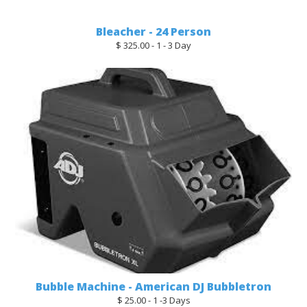
Bleacher - 24 Person
$ 325.00 - 1 - 3 Day
Bubble Machine - American DJ Bubbletron
$ 25.00 - 1 -3 Days