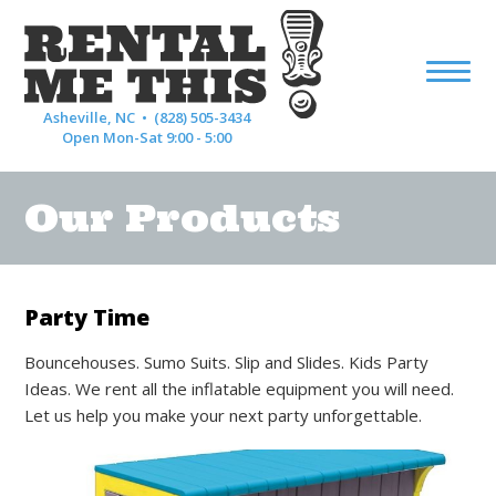
Asheville, NC •
(828) 505-3434
Open Mon-Sat 9:00 - 5:00
Our Products
Party Time
Bouncehouses. Sumo Suits. Slip and Slides. Kids Party
Ideas. We rent all the inflatable equipment you will need.
Let us help you make your next party unforgettable.