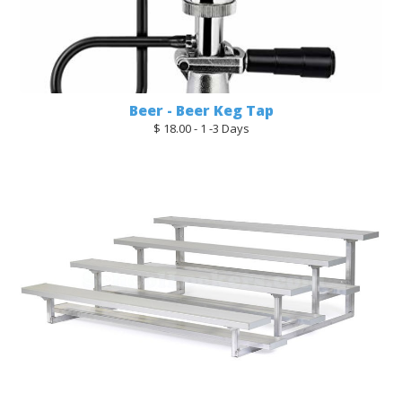
Beer - Beer Keg Tap
$ 18.00 - 1 -3 Days