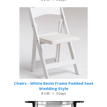
Chairs - White Resin Frame Padded Seat
Wedding Style
$ 3.95 - 1 - 3 Days