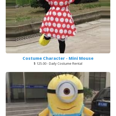
Costume Character - Mini Mouse
$ 125.00 - Daily Costume Rental