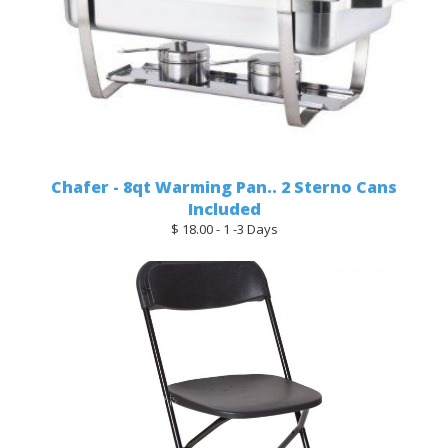
Chafer - 8qt Warming Pan.. 2 Sterno Cans
Included
$ 18.00 - 1 -3 Days