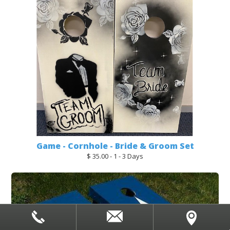
Game - Cornhole - Bride & Groom Set
$ 35.00 - 1 - 3 Days