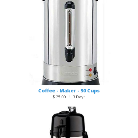
Coffee - Maker - 30 Cups
$ 25.00 - 1 -3 Days