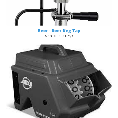
Beer - Beer Keg Tap
$ 18.00 - 1 -3 Days