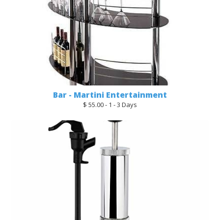
Bar - Martini Entertainment
$ 55.00 - 1 - 3 Days