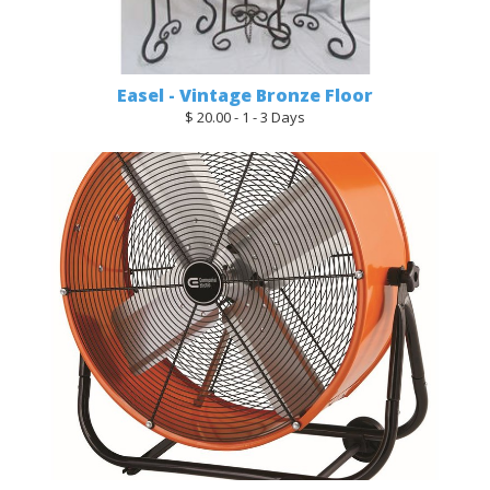
Easel - Vintage Bronze Floor
$ 20.00 - 1 - 3 Days