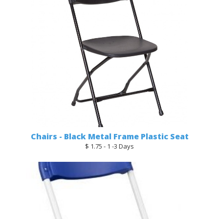
Chairs - Black Metal Frame Plastic Seat
$ 1.75 - 1 -3 Days