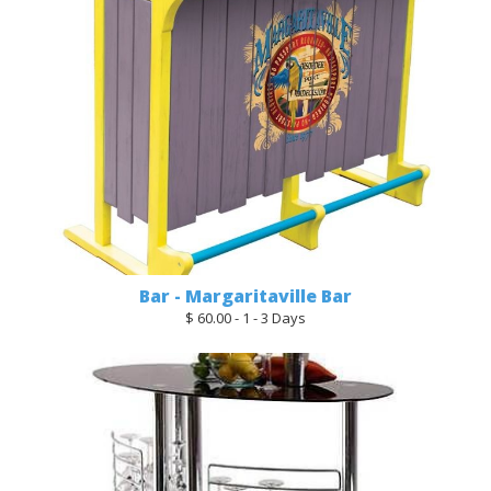
Bar - Margaritaville Bar
$ 60.00 - 1 - 3 Days