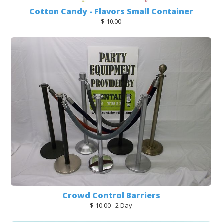
Cotton Candy - Flavors Small Container
$ 10.00
Crowd Control Barriers
$ 10.00 - 2 Day