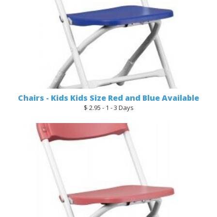
Chairs - Kids Kids Size Red and Blue Available
$ 2.95 - 1 - 3 Days