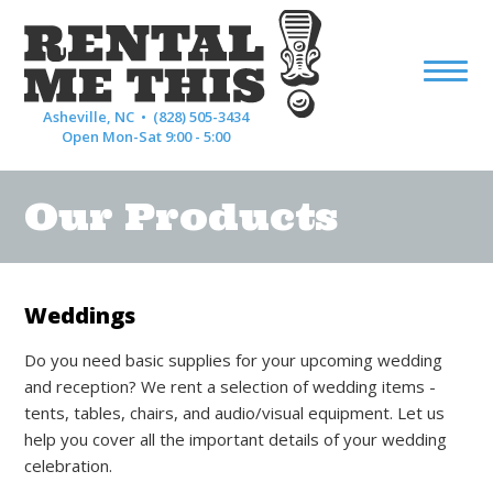
Asheville, NC •
(828) 505-3434
Open Mon-Sat 9:00 - 5:00
Our Products
Weddings
Do you need basic supplies for your upcoming wedding
and reception? We rent a selection of wedding items -
tents, tables, chairs, and audio/visual equipment. Let us
help you cover all the important details of your wedding
celebration.