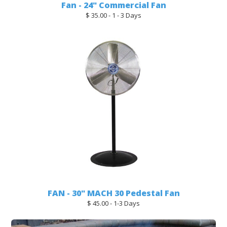
Fan - 24" Commercial Fan
$ 35.00 - 1 - 3 Days
FAN - 30" MACH 30 Pedestal Fan
$ 45.00 - 1-3 Days