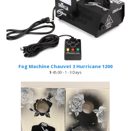
Fog Machine Chauvet 3 Hurricane 1200
$ 45.00 - 1 - 3 Days