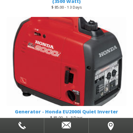
(3500 Watt)
$ 85.00 - 1 3 Days
Generator - Honda EU2000i Quiet Inverter
$ 85.00 - 1 - 3 Days