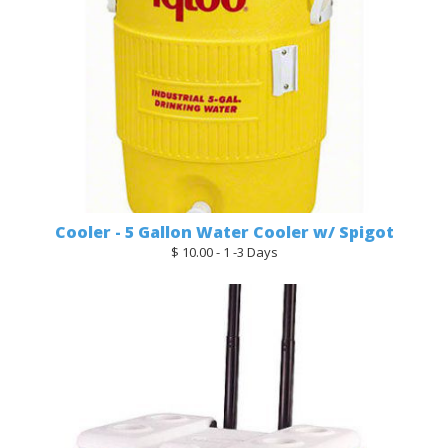
Cooler - 5 Gallon Water Cooler w/ Spigot
$ 10.00 - 1 -3 Days