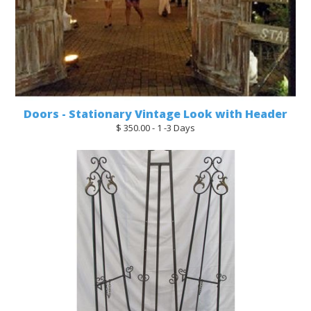
Doors - Stationary Vintage Look with Header
$ 350.00 - 1 -3 Days