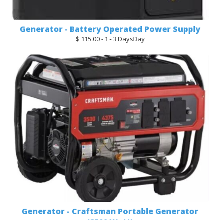
Generator - Battery Operated Power Supply
$ 115.00 - 1 - 3 DaysDay
Generator - Craftsman Portable Generator