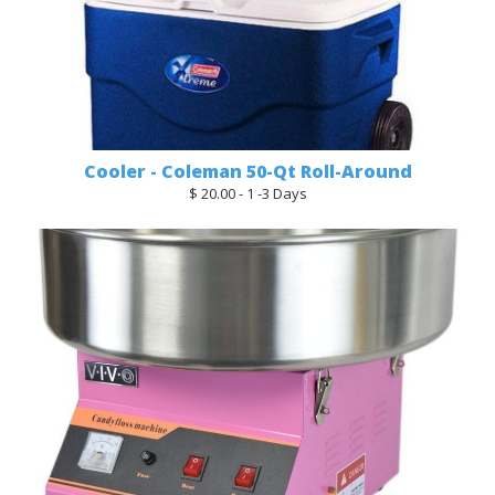
Cooler - Coleman 50-Qt Roll-Around
$ 20.00 - 1 -3 Days