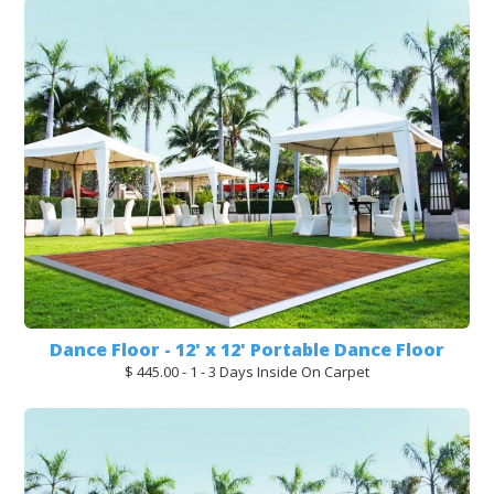
Dance Floor - 12' x 12' Portable Dance Floor
$ 445.00 - 1 - 3 Days Inside On Carpet