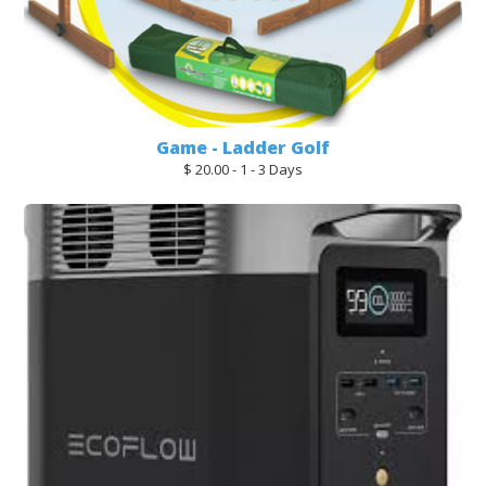
Game - Ladder Golf
$ 20.00 - 1 - 3 Days