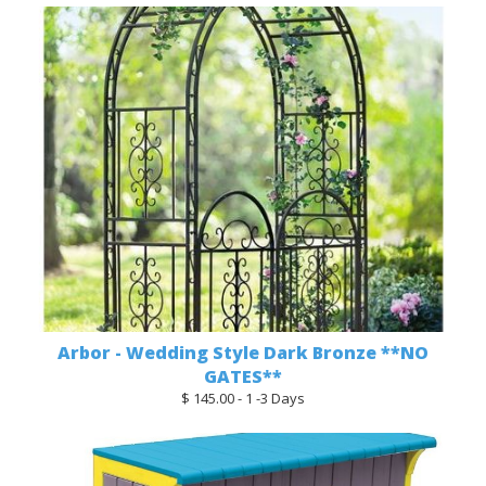
Arbor - Wedding Style Dark Bronze **NO
GATES**
$ 145.00 - 1 -3 Days