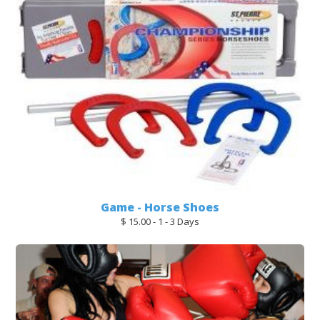
Game - Horse Shoes
$ 15.00 - 1 - 3 Days