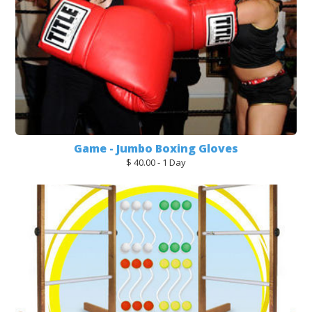
Game - Jumbo Boxing Gloves
$ 40.00 - 1 Day