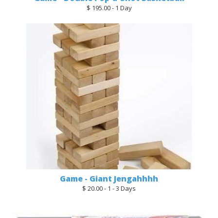
$ 195.00 - 1 Day
Game - Giant Jengahhhh
$ 20.00 - 1 - 3 Days