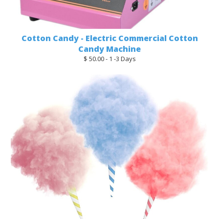
Cotton Candy - Electric Commercial Cotton
Candy Machine
$ 50.00 - 1 -3 Days