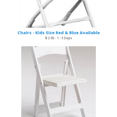
Chairs - Kids Size Red & Blue Available
$ 2.95 - 1 - 3 Days