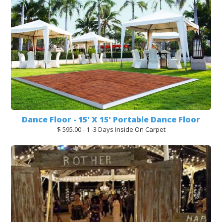
Dance Floor - 15' X 15' Portable Dance Floor
$ 595.00 - 1 -3 Days Inside On Carpet