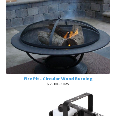
Fire Pit - Circular Wood Burning
$ 25.00 - 2 Day