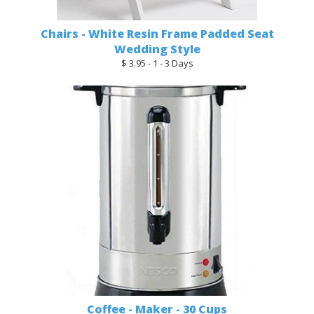
Chairs - White Resin Frame Padded Seat
Wedding Style
$ 3.95 - 1 - 3 Days
Coffee - Maker - 30 Cups