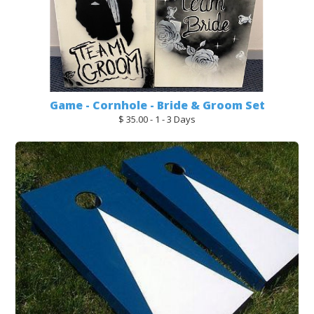
Game - Cornhole - Bride & Groom Set
$ 35.00 - 1 - 3 Days