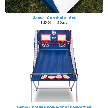
Game - Cornhole - Set
$ 25.00 - 1 - 3 Days
Game - Double Pop-a-Shot Basketball