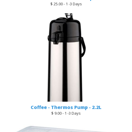
$ 25.00 - 1 -3 Days
Coffee - Thermos Pump - 2.2L
$ 9.00 - 1 -3 Days