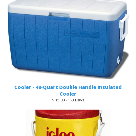
Cooler - 48-Quart Double Handle Insulated
Cooler
$ 15.00 - 1 -3 Days