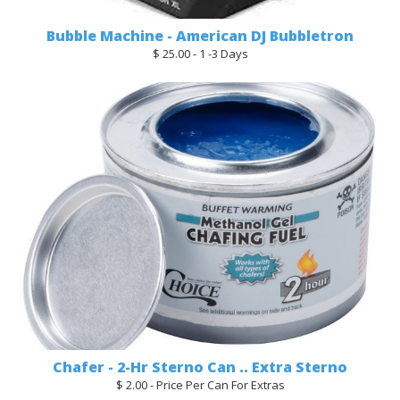
Bubble Machine - American DJ Bubbletron
$ 25.00 - 1 -3 Days
Chafer - 2-Hr Sterno Can .. Extra Sterno
$ 2.00 - Price Per Can For Extras