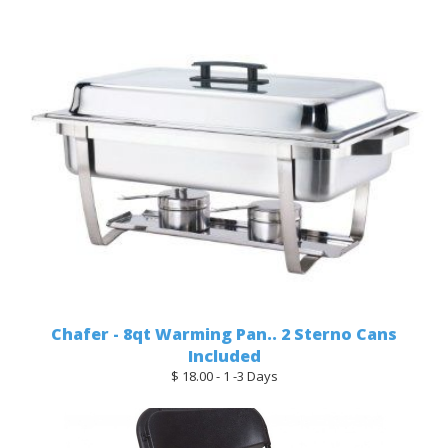
Chafer - 8qt Warming Pan.. 2 Sterno Cans
Included
$ 18.00 - 1 -3 Days