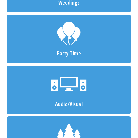
Weddings
Party Time
Audio/Visual