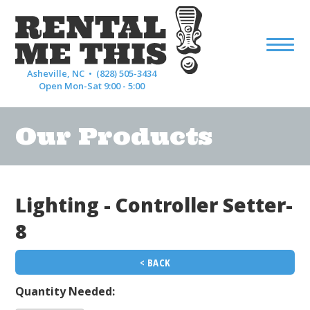
Asheville, NC •
(828) 505-3434
Open Mon-Sat 9:00 - 5:00
Our Products
Lighting - Controller Setter-
8
< BACK
Quantity Needed: