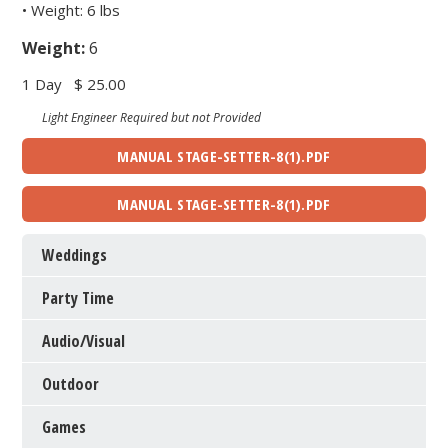
• Weight: 6 lbs
Weight:
6
1 Day
$ 25.00
Light Engineer Required but not Provided
MANUAL STAGE-SETTER-8(1).PDF
MANUAL STAGE-SETTER-8(1).PDF
Weddings
Party Time
Audio/Visual
Outdoor
Games