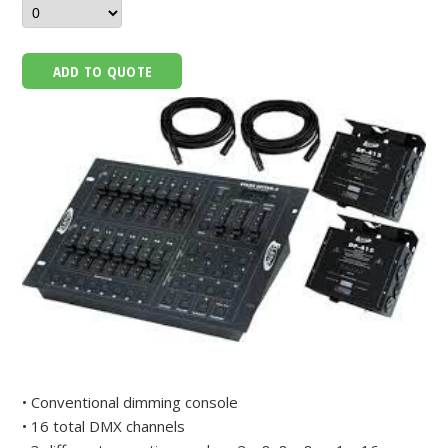
ADD TO QUOTE
• Conventional dimming console
• 16 total DMX channels