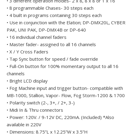
• 3 different operation modes- 2 x 8, 8 x 8 or 1 x 16
• 8 programmable Chases- 30 steps each
• 4 built in programs containing 30 steps each
• Use in conjunction with the Elation; DP-DMX20L, CYBER
PAK, UNI PAK, DP-DMX4B or DP-640
• 16 individual channel faders
• Master fader- assigned to all 16 channels
• X / Y Cross Faders
• Tap Sync button for speed / fade override
• Full-On button for 100% momentary output to all 16
channels
• Bright LCD display
• Fog Machine input and trigger button- compatible with
MB-1000, Stallion, Vapor- Flow, Fog Storm-1200 & 1700
• Polarity switch (2-, 3+, / 2+, 3-)
• Midi In & Thru connectors
• Power: 120V. / 9-12V DC, 220mA. (Included) *Also
available in 220V
• Dimensions: 8.75”L x 12.25”W x 3.5”H