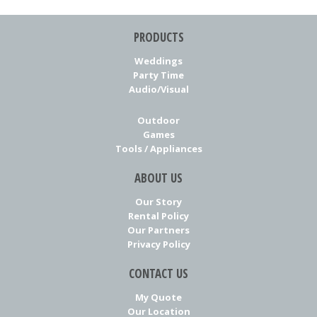
PRODUCTS
Weddings
Party Time
Audio/Visual
Outdoor
Games
Tools / Appliances
ABOUT US
Our Story
Rental Policy
Our Partners
Privacy Policy
CONTACT US
My Quote
Our Location