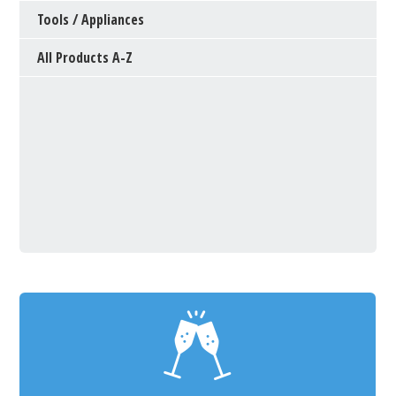
Tools / Appliances
All Products A-Z