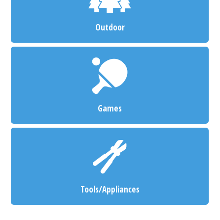
Outdoor
Games
Tools/Appliances