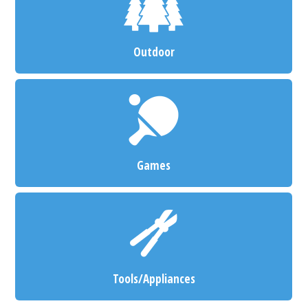
Outdoor
Games
Tools/Appliances