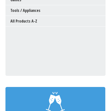
Tools / Appliances
All Products A-Z