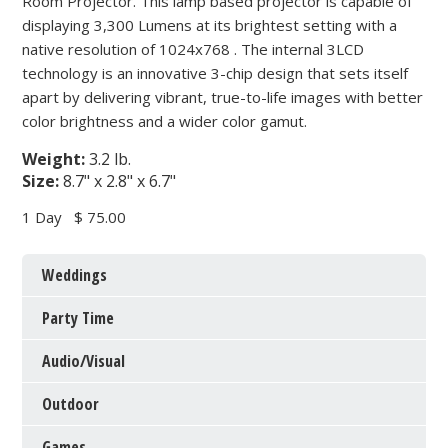
Room Projector. This lamp based projector is capable of
displaying 3,300 Lumens at its brightest setting with a
native resolution of 1024x768 . The internal 3LCD
technology is an innovative 3-chip design that sets itself
apart by delivering vibrant, true-to-life images with better
color brightness and a wider color gamut.
Weight:
3.2 lb.
Size:
8.7" x 2.8" x 6.7"
1 Day
$ 75.00
Weddings
Party Time
Audio/Visual
Outdoor
Games