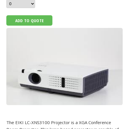
ADD TO QUOTE
The EIKI LC-XNS3100 Projector is a XGA Conference