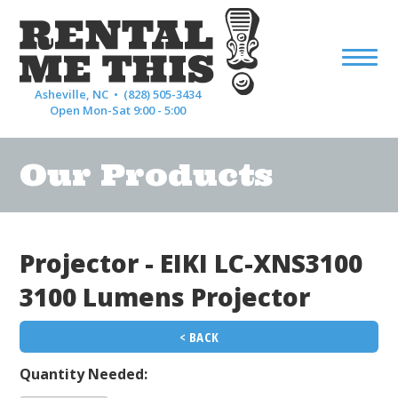
Asheville, NC •
(828) 505-3434
Open Mon-Sat 9:00 - 5:00
Our Products
Projector - EIKI LC-XNS3100
3100 Lumens Projector
< BACK
Quantity Needed: