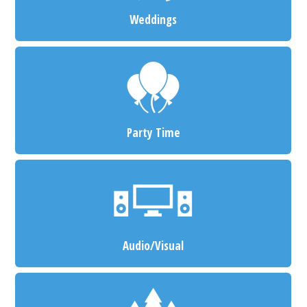
Weddings
Party Time
Audio/Visual