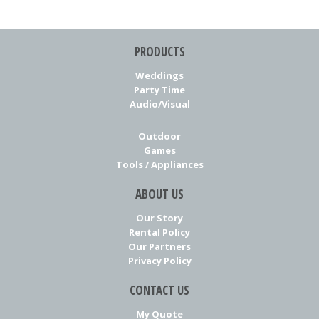
PRODUCTS
Weddings
Party Time
Audio/Visual
Outdoor
Games
Tools / Appliances
ABOUT US
Our Story
Rental Policy
Our Partners
Privacy Policy
CONTACT US
My Quote