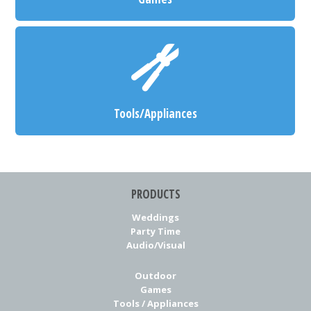
Tools/Appliances
PRODUCTS
Weddings
Party Time
Audio/Visual
Outdoor
Games
Tools / Appliances