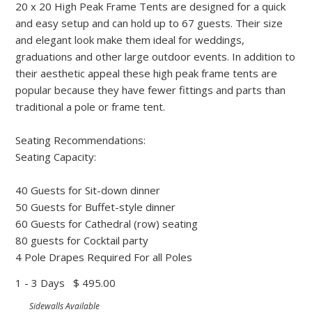
20 x 20 High Peak Frame Tents are designed for a quick
and easy setup and can hold up to 67 guests. Their size
and elegant look make them ideal for weddings,
graduations and other large outdoor events. In addition to
their aesthetic appeal these high peak frame tents are
popular because they have fewer fittings and parts than
traditional a pole or frame tent.
Seating Recommendations:
Seating Capacity:
40 Guests for Sit-down dinner
50 Guests for Buffet-style dinner
60 Guests for Cathedral (row) seating
80 guests for Cocktail party
4 Pole Drapes Required For all Poles
1 - 3 Days
$ 495.00
Sidewalls Available