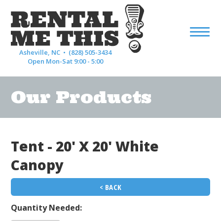
Asheville, NC •
(828) 505-3434
Open Mon-Sat 9:00 - 5:00
Our Products
Tent - 20' X 20' White
Canopy
< BACK
Quantity Needed: