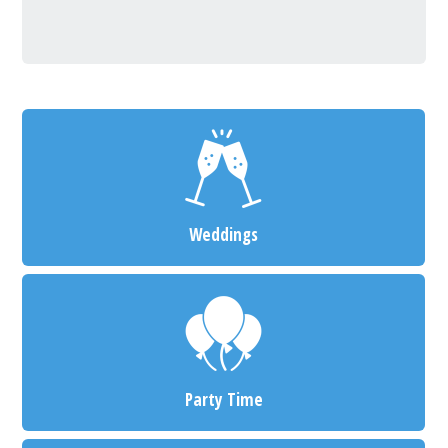
Weddings
Party Time