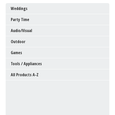
Weddings
Party Time
Audio/Visual
Outdoor
Games
Tools / Appliances
All Products A-Z