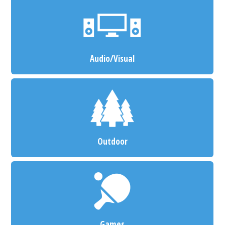
Audio/Visual
Outdoor
Games