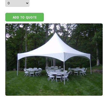
ADD TO QUOTE