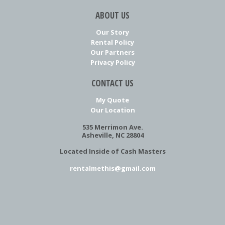
ABOUT US
Our Story
Rental Policy
Our Partners
Privacy Policy
CONTACT US
My Quote
Our Location
535 Merrimon Ave.
Asheville, NC 28804
Located Inside of Cash Masters
rentalmethis@gmail.com