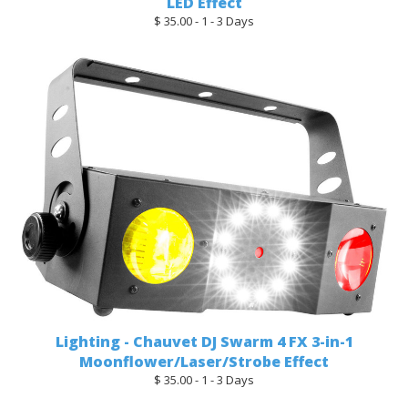
LED Effect
$ 35.00 - 1 - 3 Days
Lighting - Chauvet DJ Swarm 4 FX 3-in-1
Moonflower/Laser/Strobe Effect
$ 35.00 - 1 - 3 Days