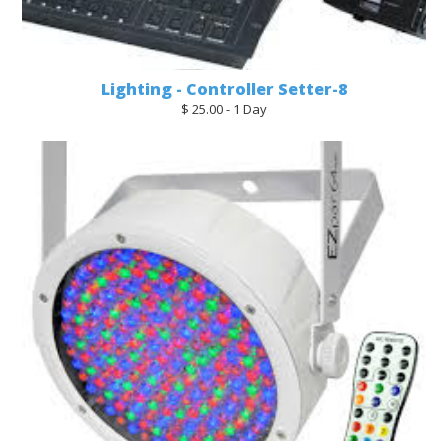
Lighting - Controller Setter-8
$ 25.00 - 1 Day