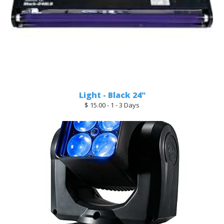
Light - Black 24"
$ 15.00 - 1 - 3 Days