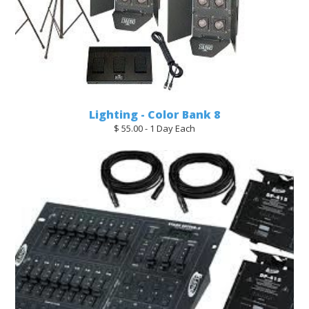
Lighting - Color Bank 8
$ 55.00 - 1 Day Each