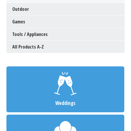
Outdoor
Games
Tools / Appliances
All Products A-Z
Weddings