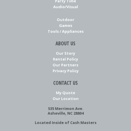
Party Time
Audio/Visual
Outdoor
Games
Tools / Appliances
ABOUT US
Our Story
Rental Policy
Our Partners
Privacy Policy
CONTACT US
My Quote
Our Location
535 Merrimon Ave.
Asheville, NC 28804
Located Inside of Cash Masters