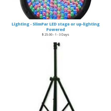
Lighting - SlimPar LED stage or up-lighting
Powered
$ 25.00 - 1 - 3 Days