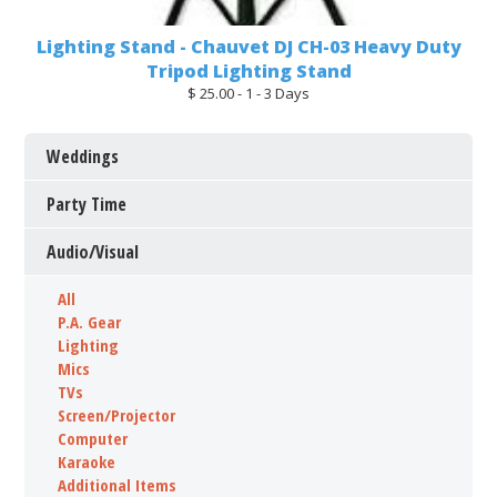
Lighting Stand - Chauvet DJ CH-03 Heavy Duty
Tripod Lighting Stand
$ 25.00 - 1 - 3 Days
Weddings
Party Time
Audio/Visual
All
P.A. Gear
Lighting
Mics
TVs
Screen/Projector
Computer
Karaoke
Additional Items