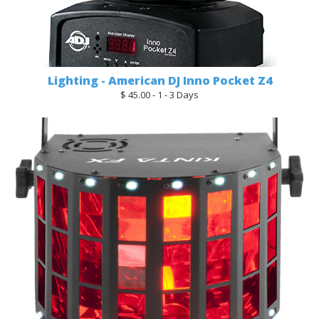
Lighting - American DJ Inno Pocket Z4
$ 45.00 - 1 - 3 Days