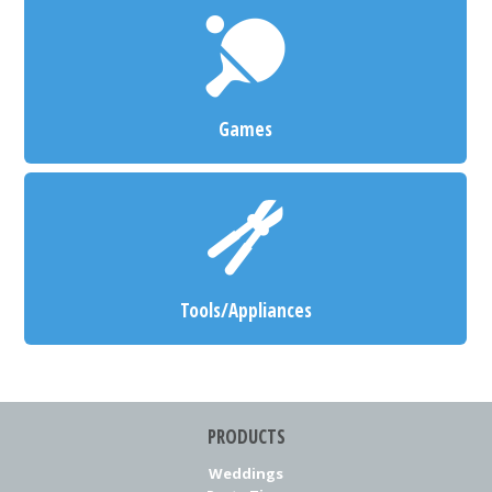
Games
Tools/Appliances
PRODUCTS
Weddings