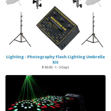
Lighting - Photography Flash Lighting Umbrella
Kit
$ 90.00 - 1 - 3 Days