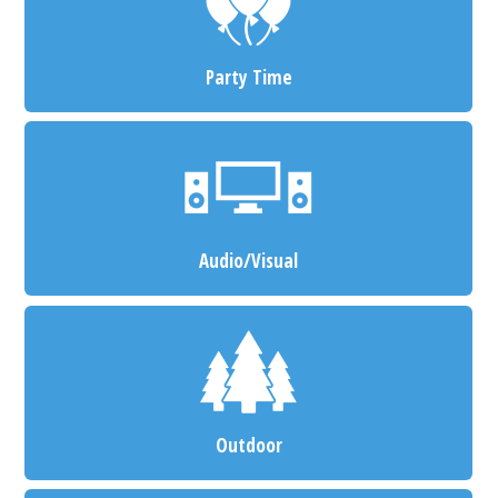
Party Time
Audio/Visual
Outdoor