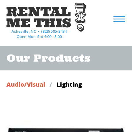
Asheville, NC •
(828) 505-3434
Open Mon-Sat 9:00 - 5:00
Our Products
Audio/Visual
/
Lighting