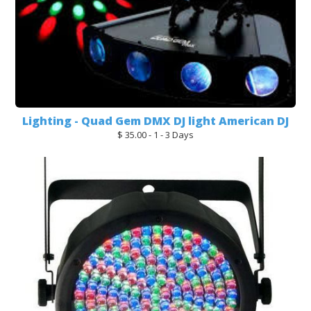
Lighting - Quad Gem DMX DJ light American DJ
$ 35.00 - 1 - 3 Days