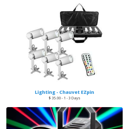
Lighting - Chauvet EZpin
$ 35.00 - 1 - 3 Days