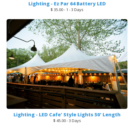
Lighting - Ez Par 64 Battery LED
$ 35.00 - 1 - 3 Days
Lighting - LED Cafe' Style Lights 50' Length
$ 45.00 - 3 Days