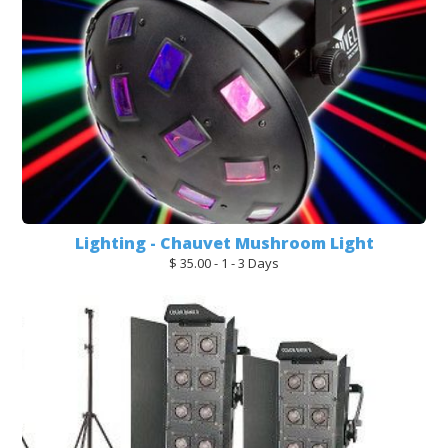
Lighting - Chauvet Mushroom Light
$ 35.00 - 1 - 3 Days