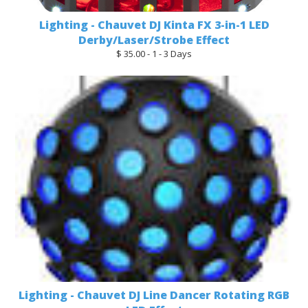
Lighting - Chauvet DJ Kinta FX 3-in-1 LED
Derby/Laser/Strobe Effect
$ 35.00 - 1 - 3 Days
Lighting - Chauvet DJ Line Dancer Rotating RGB