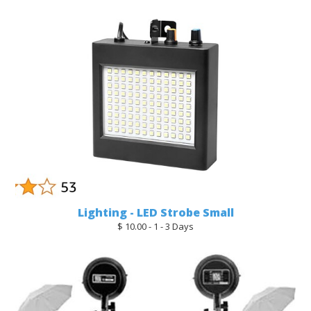
Lighting - LED Strobe Small
$ 10.00 - 1 - 3 Days