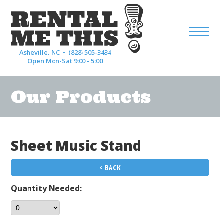
Asheville, NC •
(828) 505-3434
Open Mon-Sat 9:00 - 5:00
Our Products
Sheet Music Stand
< BACK
Quantity Needed: