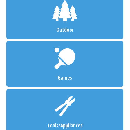
Outdoor
Games
Tools/Appliances