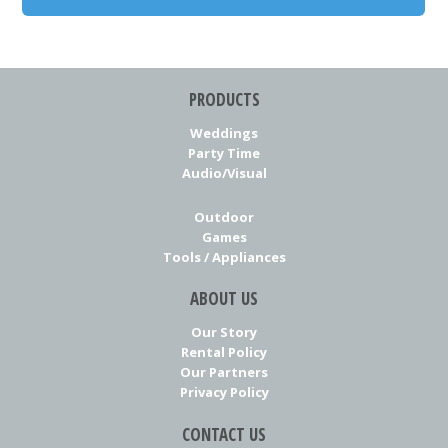
PRODUCTS
Weddings
Party Time
Audio/Visual
Outdoor
Games
Tools / Appliances
ABOUT US
Our Story
Rental Policy
Our Partners
Privacy Policy
CONTACT US