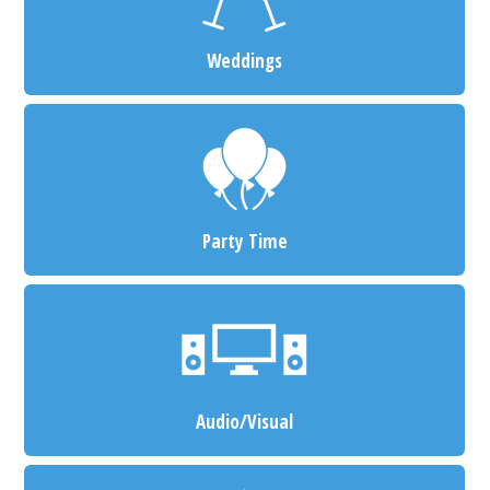
Weddings
Party Time
Audio/Visual