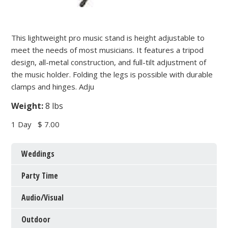
This lightweight pro music stand is height adjustable to
meet the needs of most musicians. It features a tripod
design, all-metal construction, and full-tilt adjustment of
the music holder. Folding the legs is possible with durable
clamps and hinges. Adju
Weight:
8 lbs
1 Day
$ 7.00
Weddings
Party Time
Audio/Visual
Outdoor