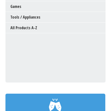
Games
Tools / Appliances
All Products A-Z