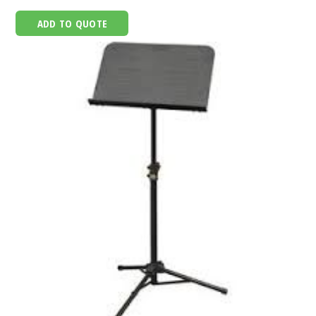
ADD TO QUOTE