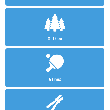
Outdoor
Games