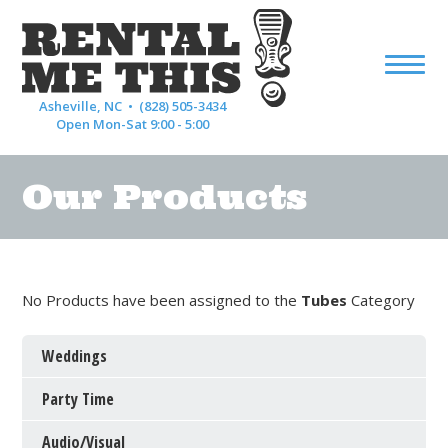
Asheville, NC •
(828) 505-3434
Open Mon-Sat 9:00 - 5:00
Our Products
No Products have been assigned to the
Tubes
Category
Weddings
Party Time
Audio/Visual