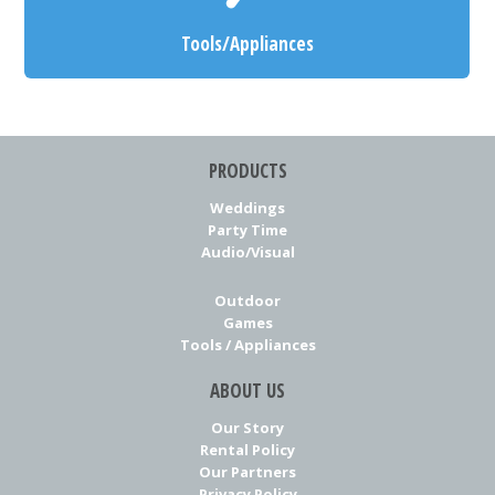
Tools/Appliances
PRODUCTS
Weddings
Party Time
Audio/Visual
Outdoor
Games
Tools / Appliances
ABOUT US
Our Story
Rental Policy
Our Partners
Privacy Policy