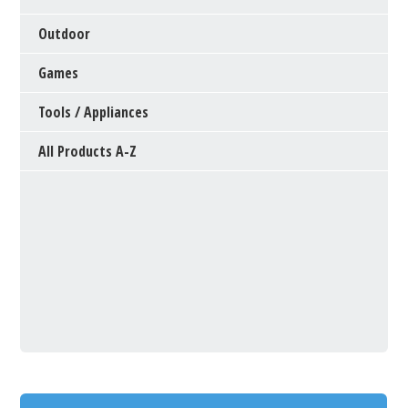
Outdoor
Games
Tools / Appliances
All Products A-Z