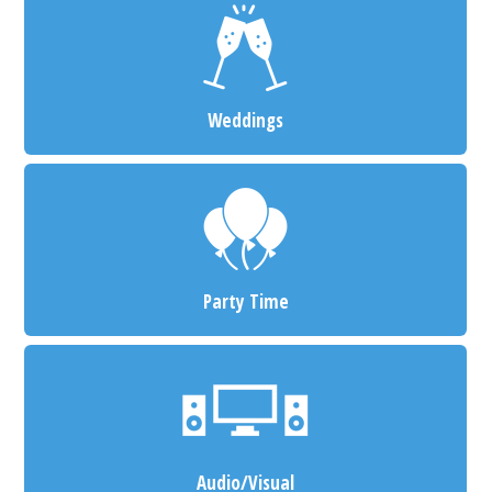
Weddings
Party Time
Audio/Visual