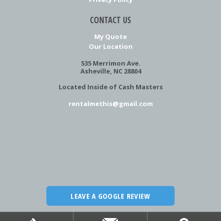
CONTACT US
My Quote
Our Location
535 Merrimon Ave.
Asheville, NC 28804
Located Inside of Cash Masters
rentalmethis@gmail.com
LEAVE A GOOGLE REVIEW
Copyright
©
2026 Rental Me This!
Website by ChatmossWeb