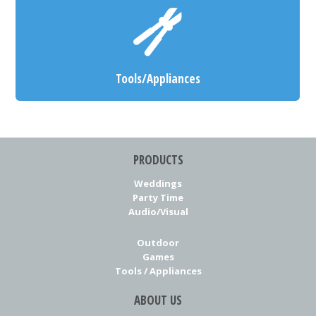
Tools/Appliances
PRODUCTS
Weddings
Party Time
Audio/Visual
Outdoor
Games
Tools / Appliances
ABOUT US