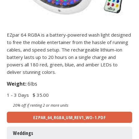
EZpar 64 RGBA is a battery-powered wash light designed
to free the mobile entertainer from the hassle of running
cables, and speed setup. The rechargeable lithium-ion
battery lasts up to 20 hours on a single charge and
powers all 180 red, green, blue, and amber LEDs to
deliver stunning colors.
Weight:
6lbs
1 - 3 Days
$ 35.00
20% off if renting 2 or more units
EZPAR_64_RGBA_UM_REV1_WO-1.PDF
Weddings