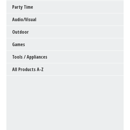
Party Time
Audio/Visual
Outdoor
Games
Tools / Appliances
All Products A-Z