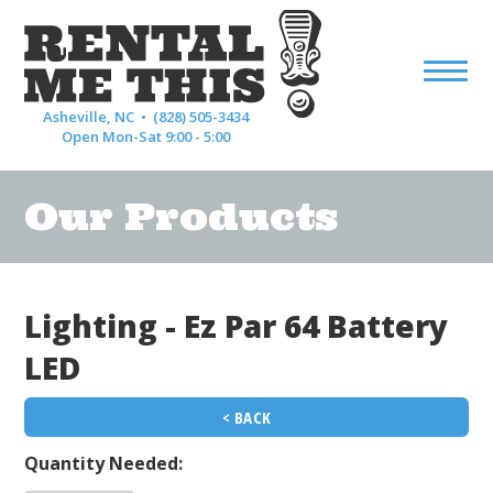
Asheville, NC •
(828) 505-3434
Open Mon-Sat 9:00 - 5:00
Our Products
Lighting - Ez Par 64 Battery
LED
< BACK
Quantity Needed: