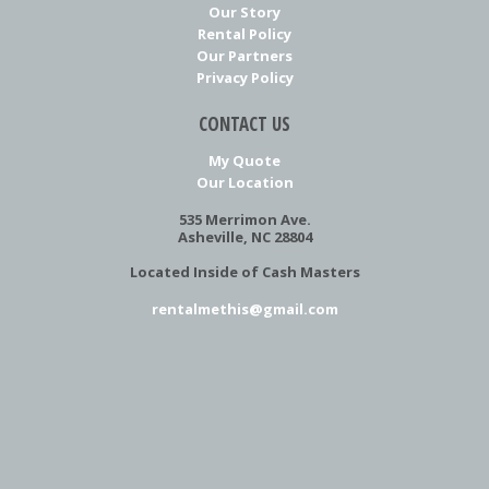
Our Story
Rental Policy
Our Partners
Privacy Policy
CONTACT US
My Quote
Our Location
535 Merrimon Ave.
Asheville, NC 28804
Located Inside of Cash Masters
rentalmethis@gmail.com