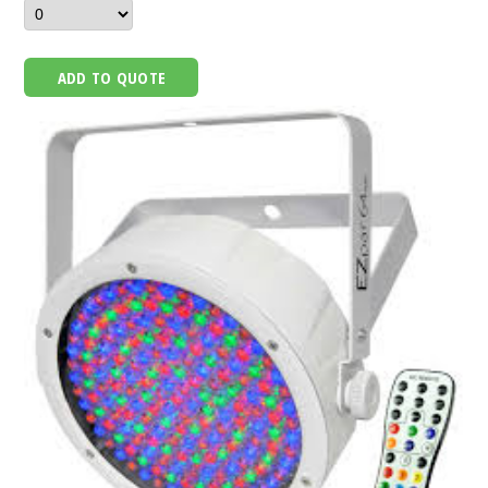
ADD TO QUOTE