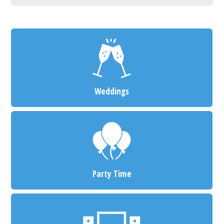
Weddings
Party Time