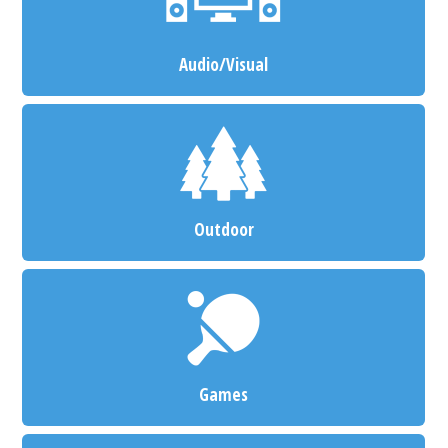
Audio/Visual
Outdoor
Games