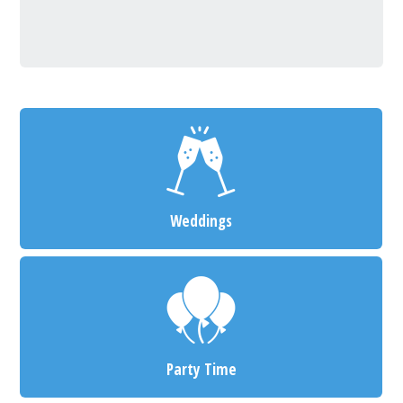
Weddings
Party Time