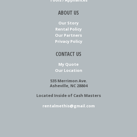
ABOUT US
Our Story
Rental Policy
Our Partners
Privacy Policy
CONTACT US
My Quote
Our Location
535 Merrimon Ave.
Asheville, NC 28804
Located Inside of Cash Masters
rentalmethis@gmail.com