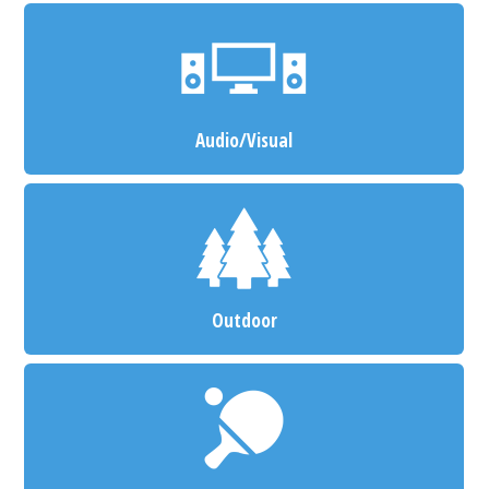
Audio/Visual
Outdoor