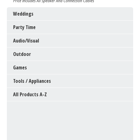
Price Includes All Speaker And Connection Cables
Weddings
Party Time
Audio/Visual
Outdoor
Games
Tools / Appliances
All Products A-Z