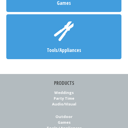
Games
Tools/Appliances
PRODUCTS
Weddings
Party Time
Audio/Visual
Outdoor
Games
Tools / Appliances