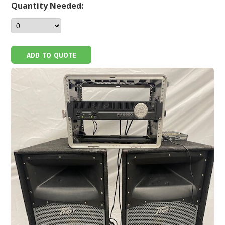
Quantity Needed:
ADD TO QUOTE