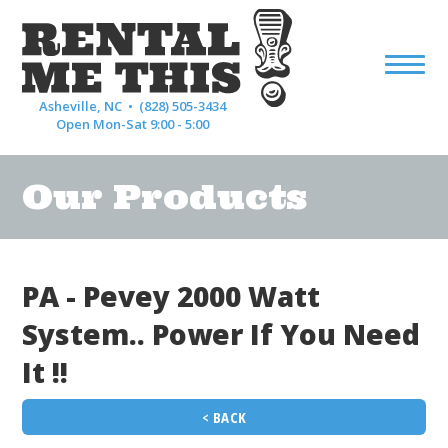
Asheville, NC •
(828) 505-3434
Open Mon-Sat 9:00 - 5:00
Our Products
PA - Pevey 2000 Watt
System.. Power If You Need
It !!
< BACK