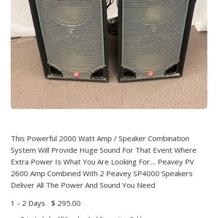
This Powerful 2000 Watt Amp / Speaker Combination
System Will Provide Huge Sound For That Event Where
Extra Power Is What You Are Looking For.... Peavey PV
2600 Amp Combined With 2 Peavey SP4000 Speakers
Deliver All The Power And Sound You Need
1 - 2 Days
$ 295.00