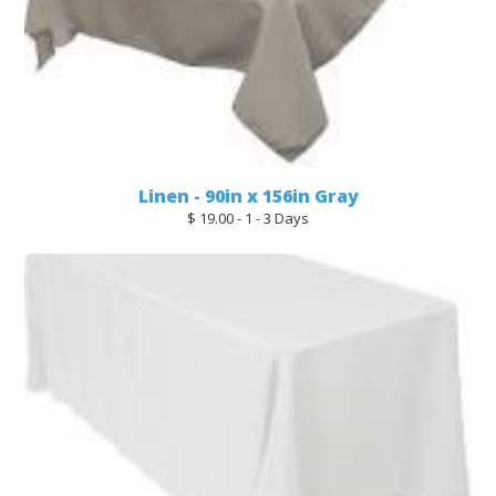
Linen - 90in x 156in Gray
$ 19.00 - 1 - 3 Days