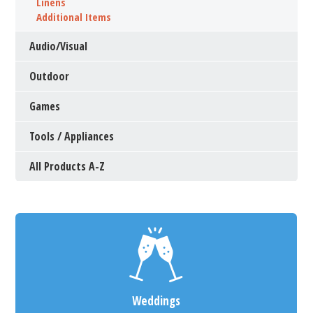
Linens
Additional Items
Audio/Visual
Outdoor
Games
Tools / Appliances
All Products A-Z
Weddings