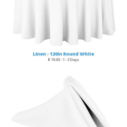
Linen - 120in Round White
$ 19.00 - 1 - 3 Days