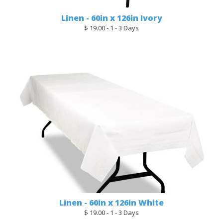
Linen - 60in x 126in Ivory
$ 19.00 - 1 - 3 Days
Linen - 60in x 126in White
$ 19.00 - 1 - 3 Days