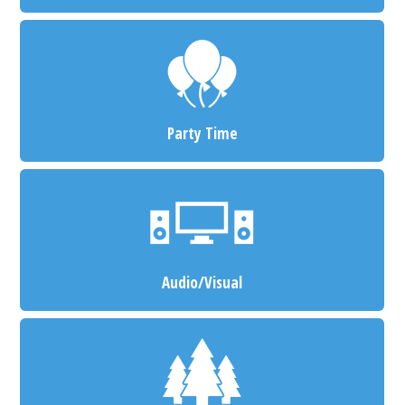
Party Time
Audio/Visual