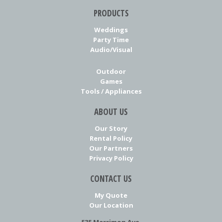
PRODUCTS
Weddings
Party Time
Audio/Visual
Outdoor
Games
Tools / Appliances
ABOUT US
Our Story
Rental Policy
Our Partners
Privacy Policy
CONTACT US
My Quote
Our Location