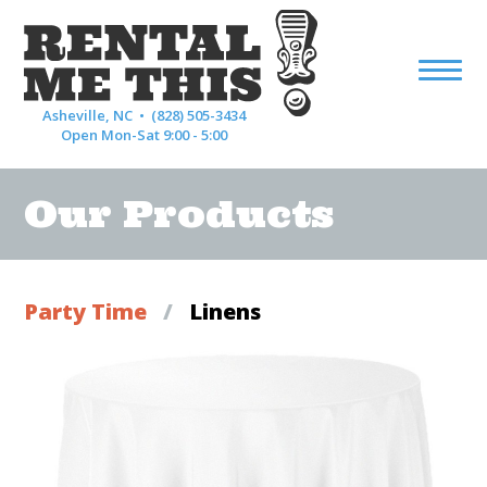
Asheville, NC •
(828) 505-3434
Open Mon-Sat 9:00 - 5:00
Our Products
Party Time
/
Linens