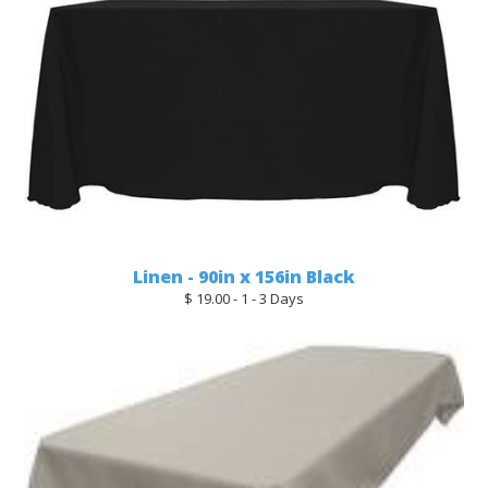
Linen - 90in x 156in Black
$ 19.00 - 1 - 3 Days