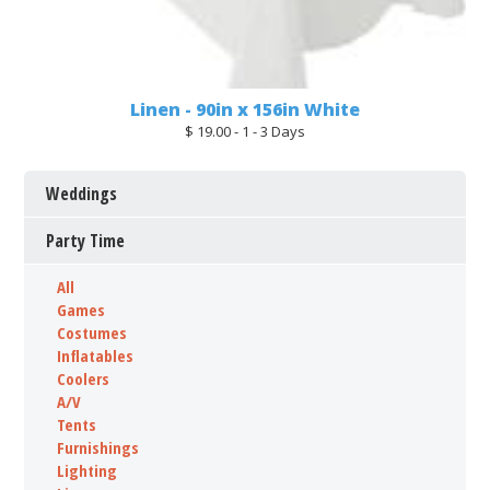
Linen - 90in x 156in White
$ 19.00 - 1 - 3 Days
Weddings
Party Time
All
Games
Costumes
Inflatables
Coolers
A/V
Tents
Furnishings
Lighting