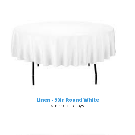
Linen - 90in Round White
$ 19.00 - 1 - 3 Days