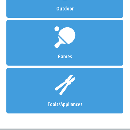
Outdoor
Games
Tools/Appliances