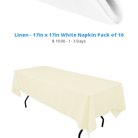
Linen - 17in x 17in White Napkin Pack of 10
$ 19.00 - 1 - 3 Days