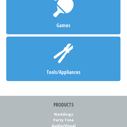
Games
Tools/Appliances
PRODUCTS
Weddings
Party Time
Audio/Visual