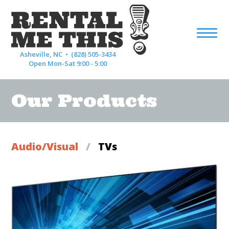
Asheville, NC •
(828) 505-3434
Open Mon-Sat 9:00 - 5:00
Our Products
Audio/Visual
/
TVs