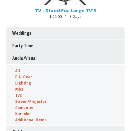
TV - Stand For Large TV'S
$ 25.00 - 1 - 3 Days
Weddings
Party Time
Audio/Visual
All
P.A. Gear
Lighting
Mics
TVs
Screen/Projector
Computer
Karaoke
Additional Items