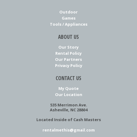
Outdoor
Games
Tools / Appliances
ABOUT US
Our Story
Rental Policy
Our Partners
Privacy Policy
CONTACT US
My Quote
Our Location
535 Merrimon Ave.
Asheville, NC 28804
Located Inside of Cash Masters
rentalmethis@gmail.com