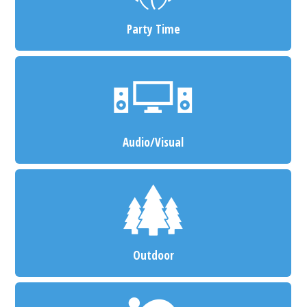
Party Time
Audio/Visual
Outdoor