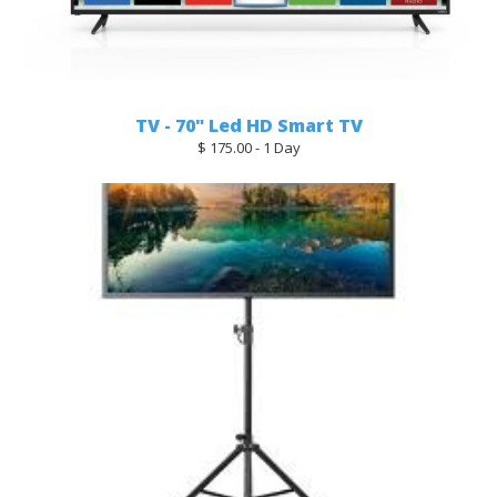
TV - 70" Led HD Smart TV
$ 175.00 - 1 Day