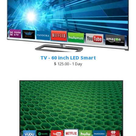
TV - 60 inch LED Smart
$ 125.00 - 1 Day