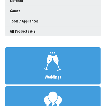
Outdoor
Games
Tools / Appliances
All Products A-Z
Weddings