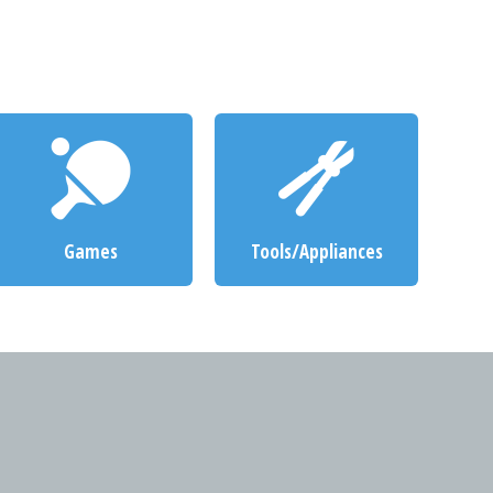
Games
Tools/Appliances