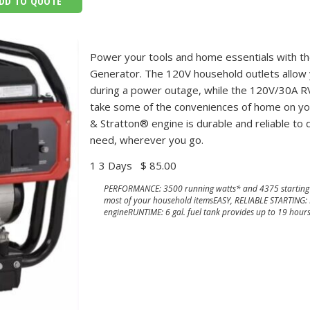
DD TO QUOTE
Power your tools and home essentials with t
Generator. The 120V household outlets allow
during a power outage, while the 120V/30A RV
take some of the conveniences of home on your
& Stratton® engine is durable and reliable to
need, wherever you go.
1 3 Days
$ 85.00
PERFORMANCE: 3500 running watts* and 4375 starting 
most of your household itemsEASY, RELIABLE STARTING:
engineRUNTIME: 6 gal. fuel tank provides up to 19 hour