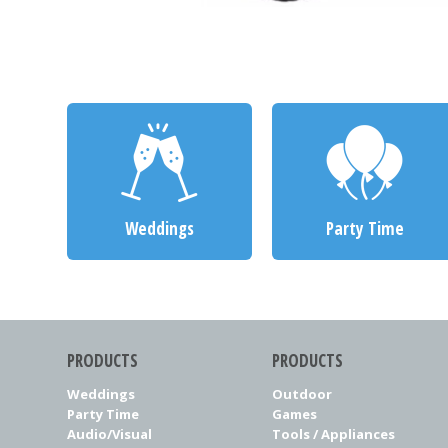
Weddings
Party Time
PRODUCTS
PRODUCTS
Weddings
Outdoor
Party Time
Games
Audio/Visual
Tools / Appliances