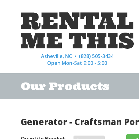
Asheville, NC •
(828) 505-3434
Open Mon-Sat 9:00 - 5:00
Our Products
Generator - Craftsman Por
Quantity Needed: