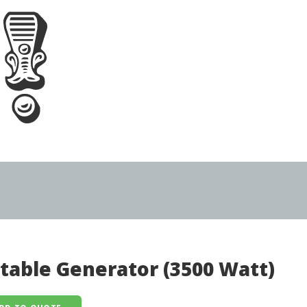
table Generator (3500 Watt)