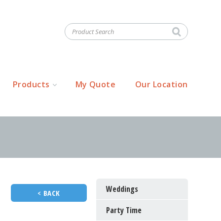
Products
My Quote
Our Location
Weddings
< BACK
Party Time