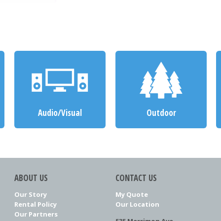
Audio/Visual
Outdoor
ABOUT US
CONTACT US
Our Story
My Quote
Rental Policy
Our Location
Our Partners
535 Merrimon Ave.