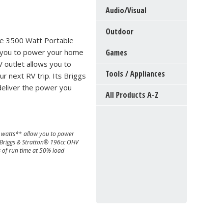
Audio/Visual
Outdoor
he 3500 Watt Portable
 you to power your home
Games
 outlet allows you to
Tools / Appliances
 next RV trip. Its Briggs
 deliver the power you
All Products A-Z
watts** allow you to power
 Briggs & Stratton® 196cc OHV
s of run time at 50% load