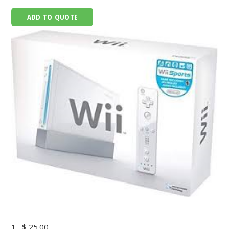
ADD TO QUOTE
1
$ 25.00