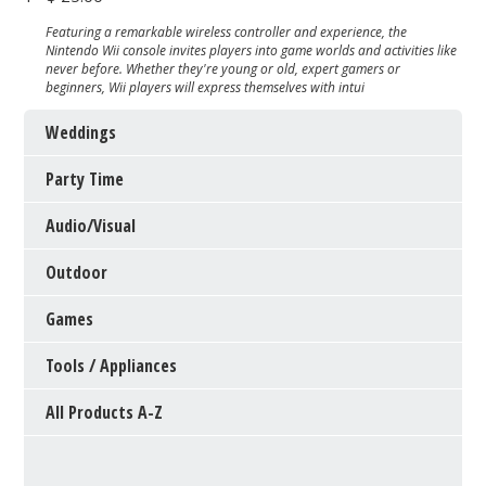
Featuring a remarkable wireless controller and experience, the
Nintendo Wii console invites players into game worlds and activities like
never before. Whether they're young or old, expert gamers or
beginners, Wii players will express themselves with intui
Weddings
Party Time
Audio/Visual
Outdoor
Games
Tools / Appliances
All Products A-Z