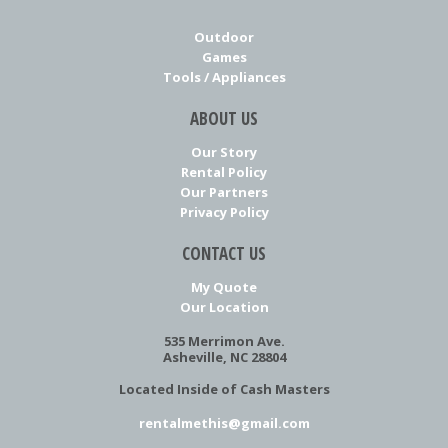
Outdoor
Games
Tools / Appliances
ABOUT US
Our Story
Rental Policy
Our Partners
Privacy Policy
CONTACT US
My Quote
Our Location
535 Merrimon Ave.
Asheville, NC 28804
Located Inside of Cash Masters
rentalmethis@gmail.com