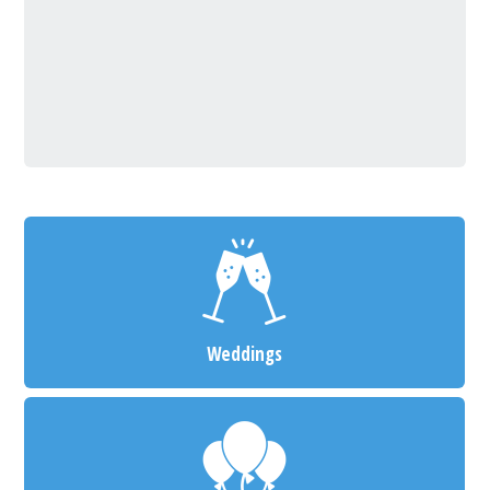
Weddings