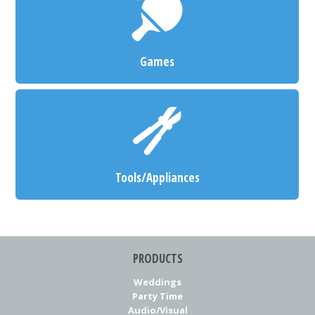
Games
Tools/Appliances
PRODUCTS
Weddings
Party Time
Audio/Visual