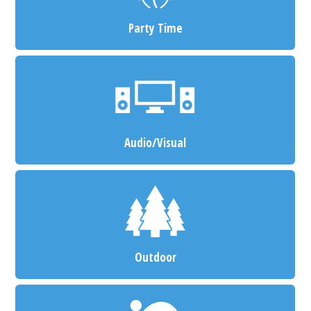
Party Time
Audio/Visual
Outdoor