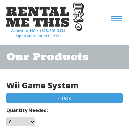
Asheville, NC •
(828) 505-3434
Open Mon-Sat 9:00 - 5:00
Our Products
Wii Game System
< BACK
Quantity Needed: